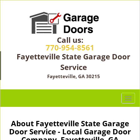
Call us:
770-954-8561
Fayetteville State Garage Door
Service
Fayetteville, GA 30215
T
o
g
g
About Fayetteville State Garage
l
Door Service - Local Garage Door
e
Company Fayetteville, GA