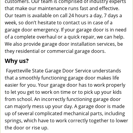
customers. Our team is comprised of industry experts
that make our maintenance runs fast and effective.
Our team is available on call 24 hours a day, 7 days a
week, so don’t hesitate to contact us in case of a
garage door emergency. If your garage door is in need
of a complete overhaul or a quick repair, we can help.
We also provide garage door installation services, be
they residential or commercial garage doors.
Why us?
Fayetteville State Garage Door Service understands
that a smoothly functioning garage door makes life
easier for you. Your garage door has to work properly
to let you get to work on time or to pick up your kids
from school. An incorrectly functioning garage door
can majorly mess up your day. A garage door is made
up of several complicated mechanical parts, including
springs, which have to work correctly together to lower
the door or rise up.