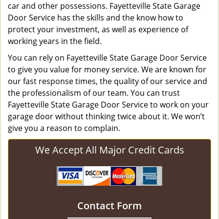
car and other possessions. Fayetteville State Garage
Door Service has the skills and the know how to
protect your investment, as well as experience of
working years in the field.
You can rely on Fayetteville State Garage Door Service
to give you value for money service. We are known for
our fast response times, the quality of our service and
the professionalism of our team. You can trust
Fayetteville State Garage Door Service to work on your
garage door without thinking twice about it. We won’t
give you a reason to complain.
We Accept All Major Credit Cards
Contact Form