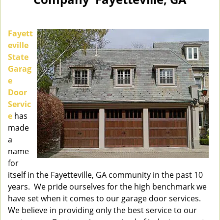
n
a
v
i
Fayett
g
eville
a
State
t
Garag
i
e
o
Door
n
Servic
e
has
made
a
name
for
itself in the Fayetteville, GA community in the past 10
years. We pride ourselves for the high benchmark we
have set when it comes to our garage door services.
We believe in providing only the best service to our