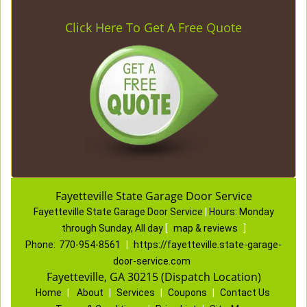
Click Here To Get A Free Quote
Fayetteville State Garage Door Service
Fayetteville State Garage Door Service
|
Hours:
Monday
through Sunday, All day
[
map & reviews
]
Phone:
770-954-8561
|
https://fayetteville.state-garage-
door-service.com
Fayetteville, GA 30215 (Dispatch Location)
Home
|
About
|
Services
|
Coupons
|
Contact Us