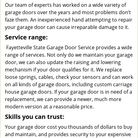
Our team of experts has worked on a wide variety of
garage doors over the years and most problems don’t
faze them. An inexperienced hand attempting to repair
your garage door can cause irreparable damage to it.
Service range:
Fayetteville State Garage Door Service provides a wide
range of services. Not only do we maintain your garage
door, we can also update the raising and lowering
mechanism if your door qualifies for it. We replace
loose springs, cables, check your sensors and can work
on all kinds of garage doors, including custom carriage
house garage doors. If your garage door is in need of a
replacement, we can provide a newer, much more
modern version at a reasonable price.
Skills you can trust:
Your garage door cost you thousands of dollars to buy
and maintain, and provides security to your expensive