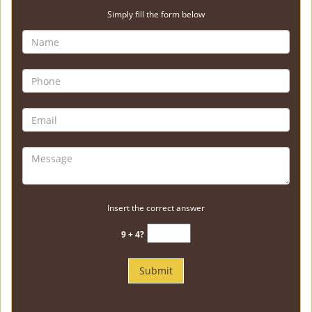
Simply fill the form below
Insert the correct answer
9 + 4?