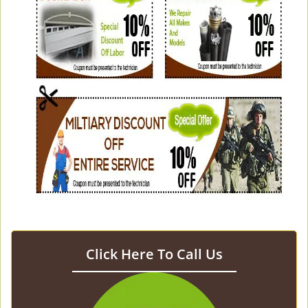
Click Here To Call Us