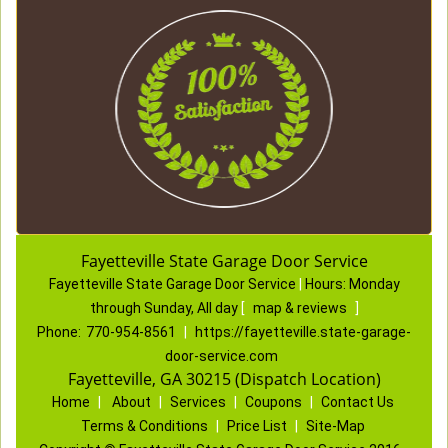
Fayetteville State Garage Door Service
Fayetteville State Garage Door Service
|
Hours:
Monday
through Sunday, All day
[
map & reviews
]
Phone:
770-954-8561
|
https://fayetteville.state-garage-
door-service.com
Fayetteville, GA 30215 (Dispatch Location)
Home
|
About
|
Services
|
Coupons
|
Contact Us
Terms & Conditions
|
Price List
|
Site-Map