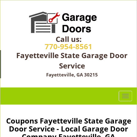
Call us:
770-954-8561
Fayetteville State Garage Door
Service
Fayetteville, GA 30215
T
o
g
g
Coupons Fayetteville State Garage
l
Door Service - Local Garage Door
e
Company Fayetteville, GA