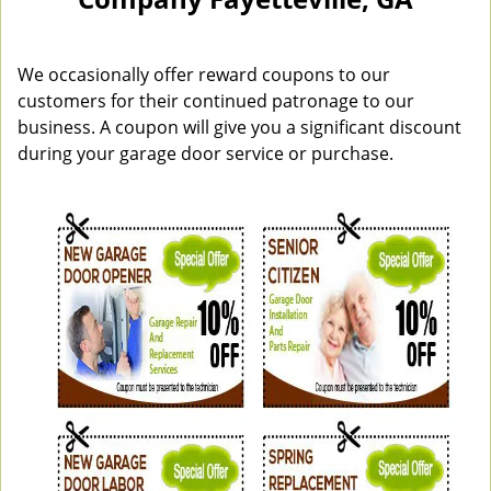
n
a
v
i
We occasionally offer reward coupons to our
g
customers for their continued patronage to our
a
business. A coupon will give you a significant discount
t
during your garage door service or purchase.
i
o
n