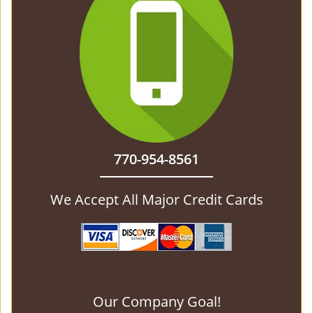
770-954-8561
We Accept All Major Credit Cards
Our Company Goal!