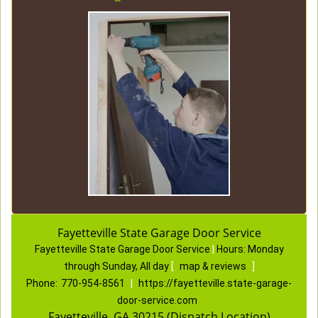
Fayetteville State Garage Door Service
Fayetteville State Garage Door Service
|
Hours:
Monday
through Sunday, All day
[
map & reviews
]
Phone:
770-954-8561
|
https://fayetteville.state-garage-
door-service.com
Fayetteville, GA 30215 (Dispatch Location)