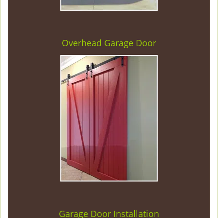
Overhead Garage Door
Garage Door Installation