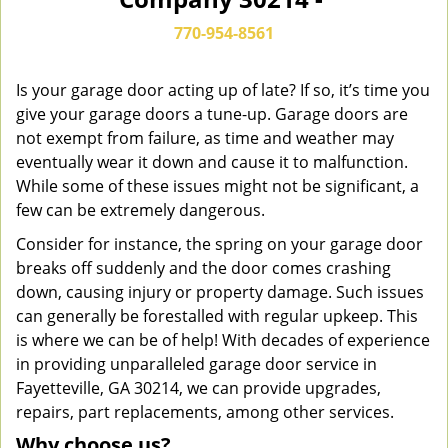
n
a
770-954-8561
v
i
g
Is your garage door acting up of late? If so, it’s time you
a
give your garage doors a tune-up. Garage doors are
t
not exempt from failure, as time and weather may
i
eventually wear it down and cause it to malfunction.
o
While some of these issues might not be significant, a
n
few can be extremely dangerous.
Consider for instance, the spring on your garage door
breaks off suddenly and the door comes crashing
down, causing injury or property damage. Such issues
can generally be forestalled with regular upkeep. This
is where we can be of help! With decades of experience
in providing unparalleled garage door service in
Fayetteville, GA 30214, we can provide upgrades,
repairs, part replacements, among other services.
Why choose us?