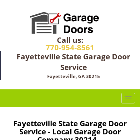
Call us:
770-954-8561
Fayetteville State Garage Door
Service
Fayetteville, GA 30215
T
o
g
g
Fayetteville State Garage Door
l
Service - Local Garage Door
e
Company 30214 -