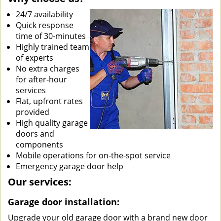
24/7 availability
Quick response
time of 30-minutes
Highly trained team
of experts
No extra charges
for after-hour
services
Flat, upfront rates
provided
High quality garage
doors and
components
Mobile operations for on-the-spot service
Emergency garage door help
Our services:
Garage door installation:
Upgrade your old garage door with a brand new door