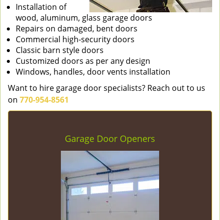
Installation of
wood, aluminum, glass garage doors
Repairs on damaged, bent doors
Commercial high-security doors
Classic barn style doors
Customized doors as per any design
Windows, handles, door vents installation
Want to hire garage door specialists? Reach out to us
on
770-954-8561
Garage Door Openers