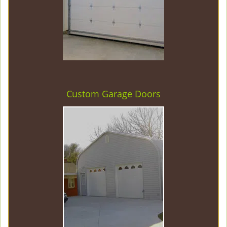
Custom Garage Doors