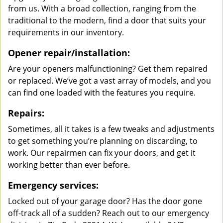
from us. With a broad collection, ranging from the
traditional to the modern, find a door that suits your
requirements in our inventory.
Opener repair/installation:
Are your openers malfunctioning? Get them repaired
or replaced. We’ve got a vast array of models, and you
can find one loaded with the features you require.
Repairs:
Sometimes, all it takes is a few tweaks and adjustments
to get something you’re planning on discarding, to
work. Our repairmen can fix your doors, and get it
working better than ever before.
Emergency services:
Locked out of your garage door? Has the door gone
off-track all of a sudden? Reach out to our emergency