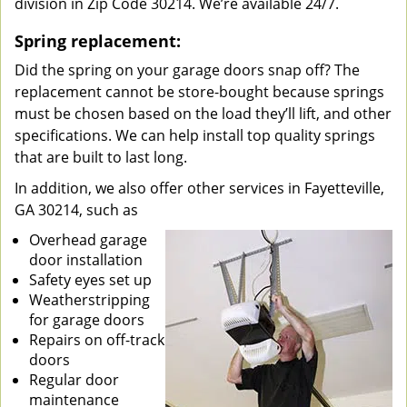
division in Zip Code 30214. We’re available 24/7.
Spring replacement:
Did the spring on your garage doors snap off? The
replacement cannot be store-bought because springs
must be chosen based on the load they’ll lift, and other
specifications. We can help install top quality springs
that are built to last long.
In addition, we also offer other services in Fayetteville,
GA 30214, such as
Overhead garage
door installation
Safety eyes set up
Weatherstripping
for garage doors
Repairs on off-track
doors
Regular door
maintenance